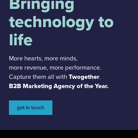
Bringing
technology to
life
More hearts, more minds,
more revenue, more performance.
Capture them all with
Twogether
.
B2B Marketing Agency of the Year.
get in touch