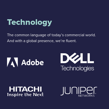
Technology
The common language of today’s commercial world.
And with a global presence, we’re fluent.