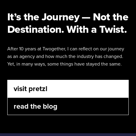
It’s the Journey — Not the
Destination. With a Twist.
After 10 years at Twogether, I can reflect on our journey
as an agency and how much the industry has changed.
Yet, in many ways, some things have stayed the same.
visit pretzl
read the blog