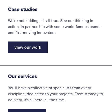
Case studies
We're not kidding. It's all true. See our thinking in
action, in partnership with some world-famous brands
and fast-moving innovators.
view our work
Our services
You'll have a collective of specialists from every
discipline, dedicated to your projects. From strategy to
delivery, it's all here, all the time.