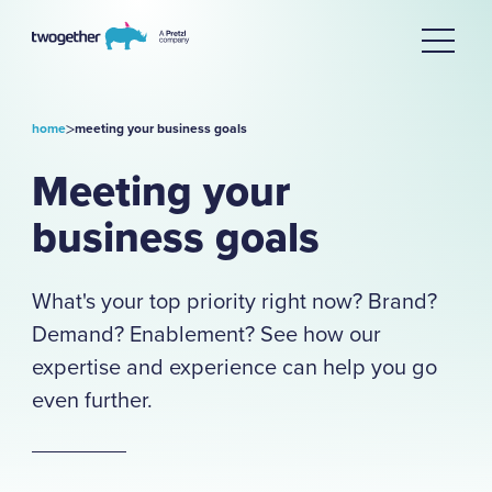
>
home
meeting your business goals
Meeting your
business goals
What's your top priority right now? Brand?
Demand? Enablement? See how our
expertise and experience can help you go
even further.