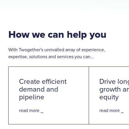
How we can help you
With Twogether's unrivalled array of experience,
expertise, solutions and services you can...
Create efficient
Drive lon
demand and
growth a
pipeline
equity
read more ⎯
read more ⎯