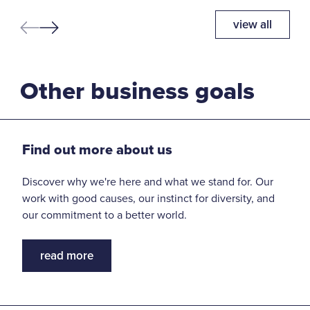
view all
Other business goals
Find out more about us
Discover why we're here and what we stand for. Our
work with good causes, our instinct for diversity, and
our commitment to a better world.
read more