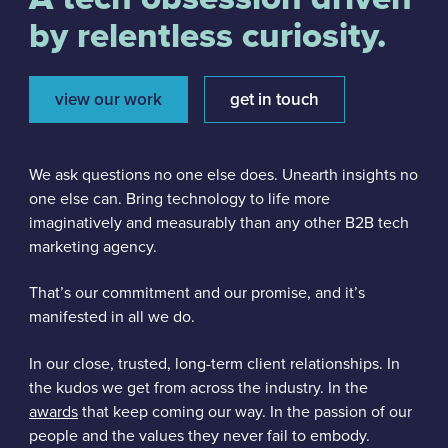
by relentless curiosity.
view our work
get in touch
We ask questions no one else does. Unearth insights no
one else can. Bring technology to life more
imaginatively and measurably than any other B2B tech
marketing agency.
That’s our commitment and our promise, and it’s
manifested
in all we do.
In our close, trusted, long-term client relationships. In
the kudos we get from across the industry. In the
awards
that keep coming our way. In the passion of our
people and the values they never fail to embody.