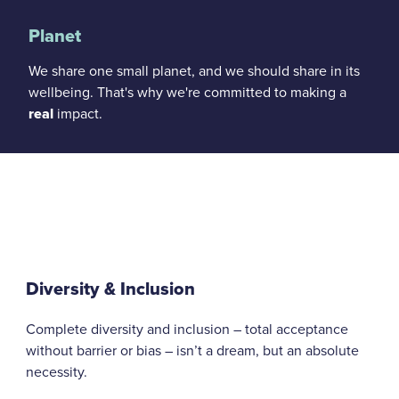
Planet
We share one small planet, and we should share in its
wellbeing. That's why we're committed to making a
real
impact.
Diversity & Inclusion
Complete diversity and inclusion – total acceptance
without barrier or bias – isn’t a dream, but an absolute
necessity.