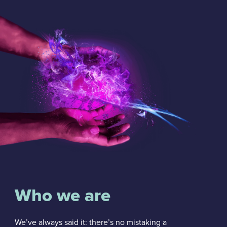
Who we are
We’ve always said it: there’s no mistaking a