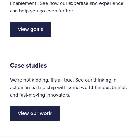
Enablement? See how our expertise and experience
can help you go even further.
view goals
Case studies
We're not kidding. It's all true. See our thinking in
action, in partnership with some world-famous brands
and fast-moving innovators.
view our work