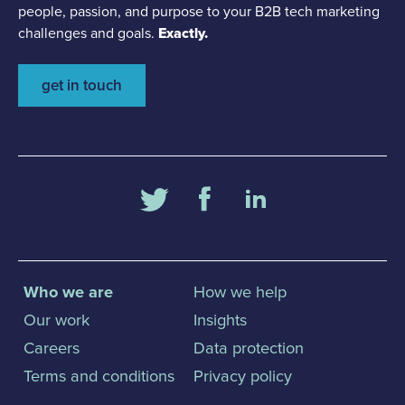
people, passion, and purpose to your B2B tech marketing
challenges and goals.
Exactly.
get in touch
Who we are
How we help
Our work
Insights
Careers
Data protection
Terms and conditions
Privacy policy