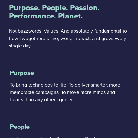
Purpose. People. Passion.
Performance. Planet.
Not buzzwords. Values. And absolutely fundamental to
how Twogetherers live, work, interact, and grow. Every
single day.
Purpose
To bring technology to life. To deliver smarter, more
memorable campaigns. To move more minds and
hearts than any other agency.
People