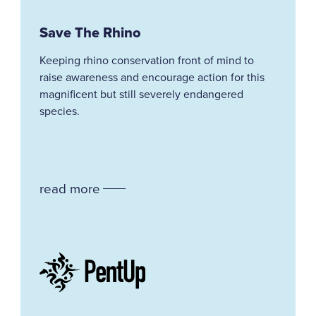
Save The Rhino
Keeping rhino conservation front of mind to
raise awareness and encourage action for this
magnificent but still severely endangered
species.
read more