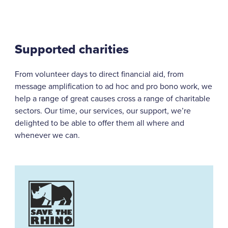
Supported charities
From volunteer days to direct financial aid, from
message amplification to ad hoc and pro bono work, we
help a range of great causes cross a range of charitable
sectors. Our time, our services, our support, we’re
delighted to be able to offer them all where and
whenever we can.