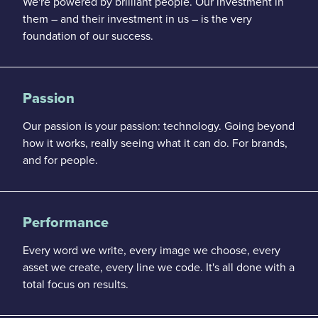
We're powered by brilliant people. Our investment in
them – and their investment
in us – is the very
foundation of our success.
Passion
Our passion is your passion: technology. Going beyond
how it works, really seeing what it can do. For brands,
and for people.
Performance
Every word we write, every image we choose, every
asset
we create, every line we code. It's all done with a
total focus on results.