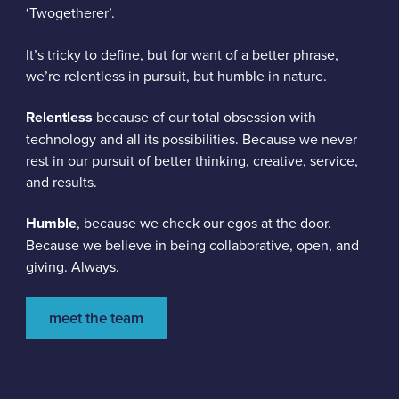
‘Twogetherer’.
It’s tricky to define, but for want of a better phrase,
we’re relentless in pursuit, but humble in nature.
Relentless
because of our total obsession with
technology and all its possibilities. Because we never
rest in our pursuit of better thinking, creative, service,
and results.
Humble
, because we check our egos at the door.
Because we believe in being collaborative, open, and
giving. Always.
meet the team