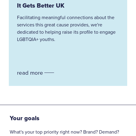
It Gets Better UK
Facilitating meaningful connections about the
services this great cause provides, we're
dedicated to helping raise its profile to engage
LGBTQIA+ youths.
read more
Your goals
What's your top priority right now? Brand? Demand?