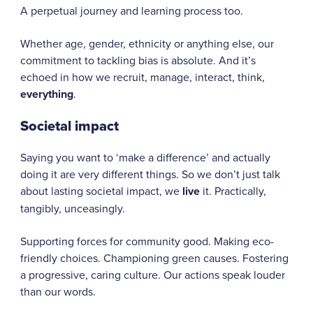
A perpetual journey and learning process too.
Whether age, gender, ethnicity or anything else, our
commitment to tackling bias is absolute. And it’s
echoed in how we recruit, manage, interact, think,
everything
.
Societal impact
Saying you want to ‘make a difference’ and actually
doing it are very different things. So we don’t just talk
about lasting societal impact, we
live
it. Practically,
tangibly, unceasingly.
Supporting forces for community good. Making eco-
friendly choices. Championing green causes. Fostering
a progressive, caring culture. Our actions speak louder
than our words.