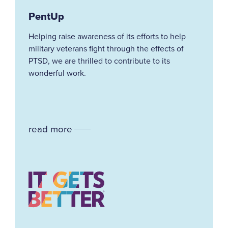
PentUp
Helping
raise awareness of its efforts to help
military veterans fight through the effects of
PTSD, we are thrilled to contribute to its
wonderful work.
read more