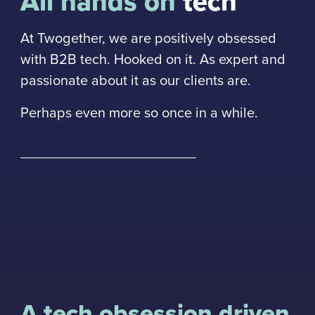
All hands on
tech
At Twogether, we are positively obsessed
with B2B tech. Hooked on it. As expert and
passionate about it as our clients are.
Perhaps even more so once in a while.
A tech obsession driven