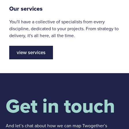
Our services
You'll have a collective of specialists from every
discipline, dedicated to your projects. From strategy to
delivery, it's all here, all the time.
view services
Get in touch
And let’s chat about how we can map Twogether’s