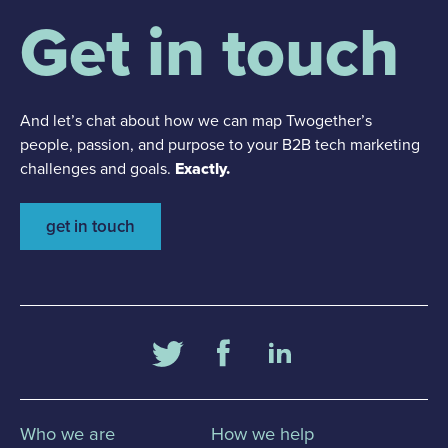
Get in touch
And let’s chat about how we can map Twogether’s
people, passion, and purpose to your B2B tech marketing
challenges and goals.
Exactly.
get in touch
Who we are
How we help