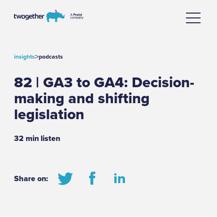
>
insights
podcasts
82 | GA3 to GA4: Decision-
making and shifting
legislation
32 min listen
Share on: