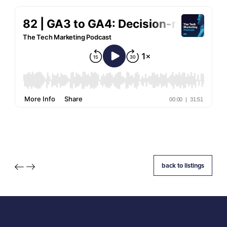
back to listings