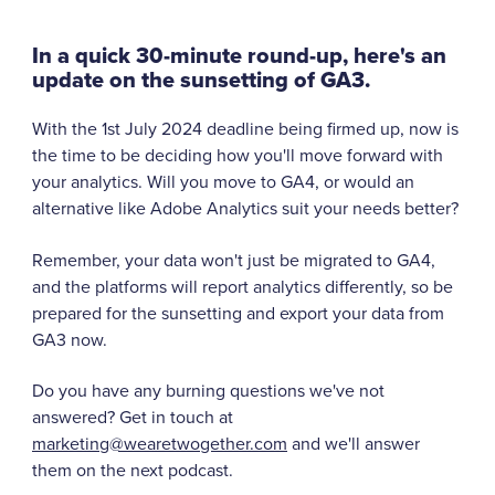
In a quick 30-minute round-up, here's an
update on the sunsetting of GA3.
With the 1st July 2024 deadline being firmed up, now is
the time to be deciding how you'll move forward with
your analytics. Will you move to GA4, or would an
alternative like Adobe Analytics suit your needs better?
Remember, your data won't just be migrated to GA4,
and the platforms will report analytics differently, so be
prepared for the sunsetting and export your data from
GA3 now.
Do you have any burning questions we've not
answered? Get in touch at
marketing@wearetwogether.com
and we'll answer
them on the next podcast.