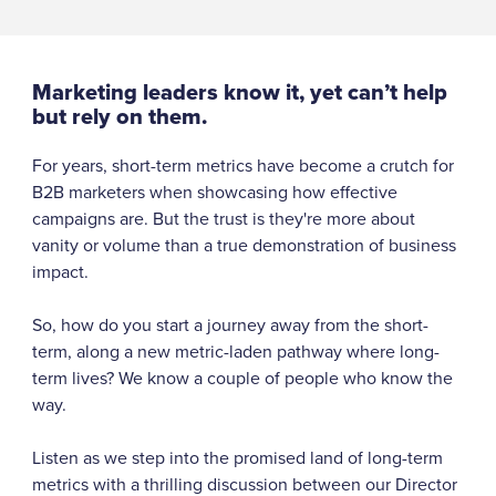
Marketing leaders know it, yet can’t help
but rely on them.
For years, short-term metrics have become a crutch for
B2B marketers when showcasing how effective
campaigns are. But the trust is they're more about
vanity or volume than a true demonstration of business
impact.
So, how do you start a journey away from the short-
term, along a new metric-laden pathway where long-
term lives? We know a couple of people who know the
way.
Listen as we step into the promised land of long-term
metrics with a thrilling discussion between our Director