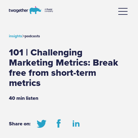
>
insights
podcasts
101 | Challenging
Marketing Metrics: Break
free from short-term
metrics
40 min listen
Share on: