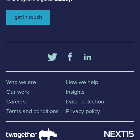
get in touch
Who we are
How we help
Our work
Insights
Careers
Data protection
Terms and conditions
Privacy policy