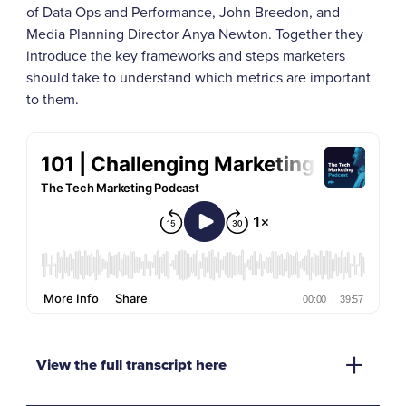
of Data Ops and Performance, John Breedon, and
Media Planning Director Anya Newton. Together they
introduce the key frameworks and steps marketers
should take to understand which metrics are important
to them.
View the full transcript here