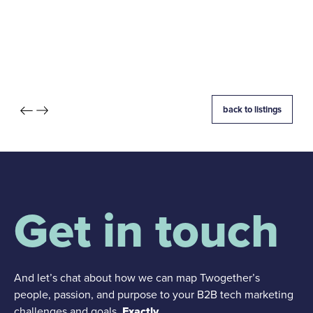
back to listings
Get in touch
And let’s chat about how we can map Twogether’s
people, passion, and purpose to your B2B tech marketing
challenges and goals.
Exactly.