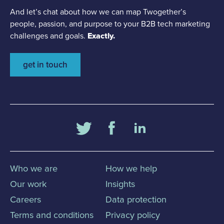
And let’s chat about how we can map Twogether’s
people, passion, and purpose to your B2B tech marketing
challenges and goals.
Exactly.
get in touch
Who we are
How we help
Our work
Insights
Careers
Data protection
Terms and conditions
Privacy policy