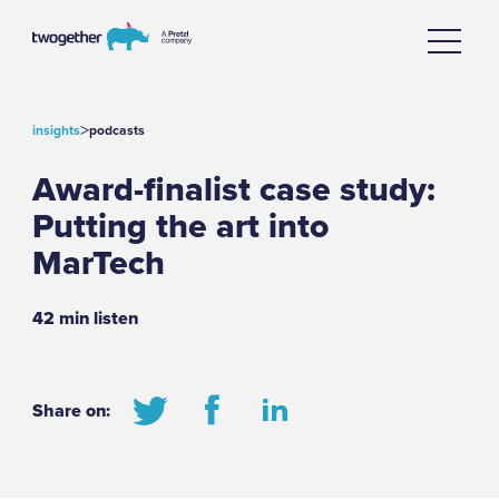
>
insights
podcasts
Award-finalist case study:
Putting the art into
MarTech
42 min listen
Share on: