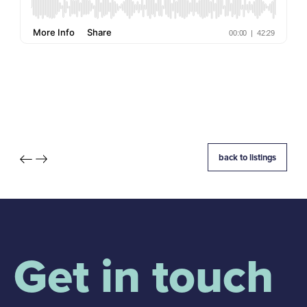
back to listings
Get in touch