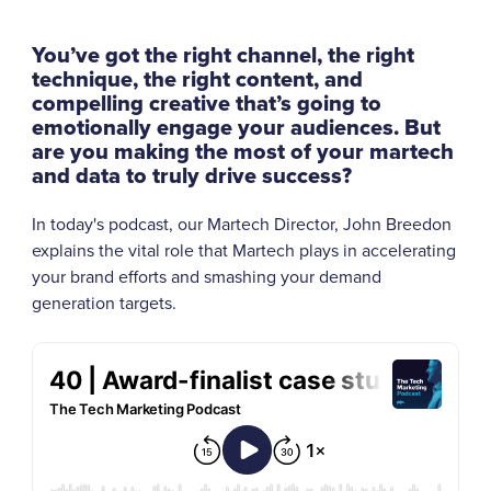
You’ve got the right channel, the right
technique, the right content, and
compelling creative that’s going to
emotionally engage your audiences.
But
are you making the most of your martech
and data to truly drive success?
In today's podcast, our Martech Director, John Breedon
explains the vital role that Martech plays in accelerating
your brand efforts and smashing your demand
generation targets.