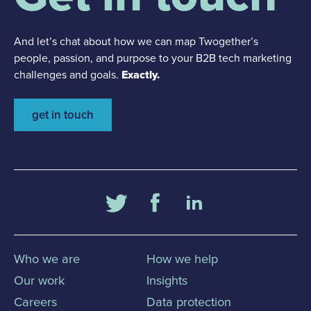
And let’s chat about how we can map Twogether’s
people, passion, and purpose to your B2B tech marketing
challenges and goals.
Exactly.
get in touch
Who we are
How we help
Our work
Insights
Careers
Data protection