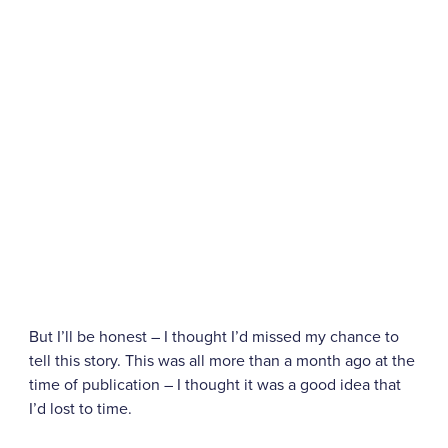
But I’ll be honest – I thought I’d missed my chance to
tell this story. This was all more than a month ago at the
time of publication – I thought it was a good idea that
I’d lost to time.