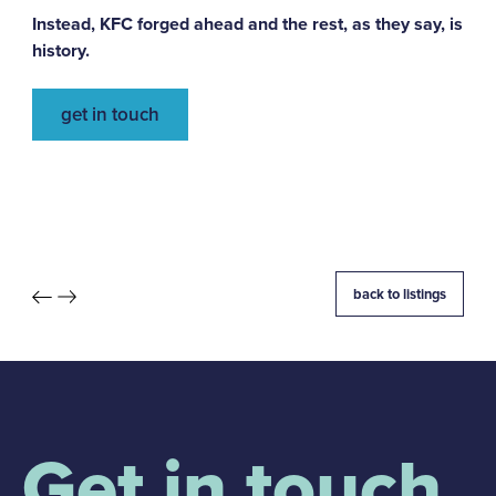
Instead, KFC forged ahead and the rest, as they say, is
history.
get in touch
back to listings
Get in touch