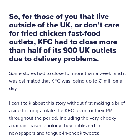
So, for those of you that live
outside of the UK, or don’t care
for fried chicken fast-food
outlets,
KFC had to close more
than half of its 900 UK outlets
due to delivery problems.
Some stores had to close for more than a week, and it
was estimated that KFC was losing up to £1 million a
day.
I can’t talk about this story without first making a brief
aside to congratulate the KFC team for their PR
throughout the period, including the
very cheeky
anagram-based apology they published in
newspapers
and tongue-in-cheek tweets: