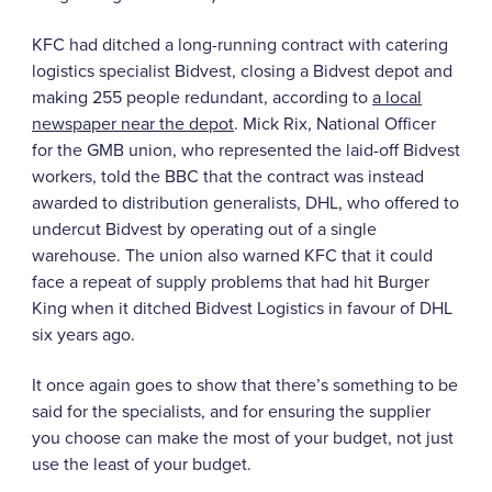
KFC had ditched a long-running contract with catering
logistics specialist Bidvest, closing a Bidvest depot and
making 255 people redundant, according to
a local
newspaper near the depot
. Mick Rix, National Officer
for the GMB union, who represented the laid-off Bidvest
workers, told the BBC that the contract was instead
awarded to distribution generalists, DHL, who offered to
undercut Bidvest by operating out of a single
warehouse. The union also warned KFC that it could
face a repeat of supply problems that had hit Burger
King when it ditched Bidvest Logistics in favour of DHL
six years ago.
It once again goes to show that there’s something to be
said for the specialists, and for ensuring the supplier
you choose can make the most of your budget, not just
use the least of your budget.