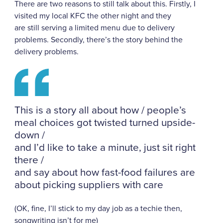
There are two reasons to still talk about this. Firstly, I
visited my local KFC the other night and they
are
still serving a limited menu due to delivery
problems. Secondly, there’s the story behind the
delivery problems.
This is a story all about how / people’s
meal choices got twisted turned upside-
down /
and I’d like to take a minute, just sit right
there /
and say about how fast-food failures are
about picking suppliers with care
(OK, fine, I’ll stick to my day job as a techie then,
songwriting isn’t for me)