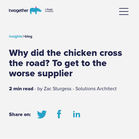
>
insights
blog
Why did the chicken cross
the road? To get to the
worse supplier
2 min read
- by Zac Sturgess - Solutions Architect
Share on: