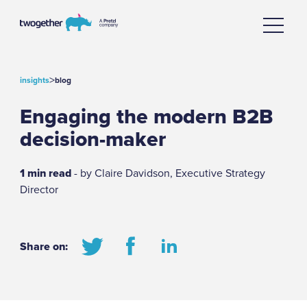
>
insights
blog
Engaging the modern B2B
decision-maker
1 min read
- by Claire Davidson, Executive Strategy
Director
Share on: