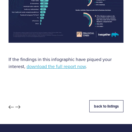
If the findings in this infographic have piqued your
interest,
download the full report now
.
back to listings