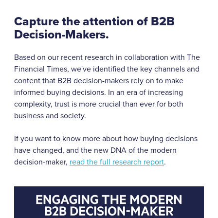
Capture the attention of B2B
Decision-Makers.
Based on our recent research in collaboration with The
Financial Times, we've identified the key channels and
content that B2B decision-makers rely on to make
informed buying decisions. In an era of increasing
complexity, trust is more crucial than ever for both
business and society.
If you want to know more about how buying decisions
have changed, and the new DNA of the modern
decision-maker,
read the full research report
.