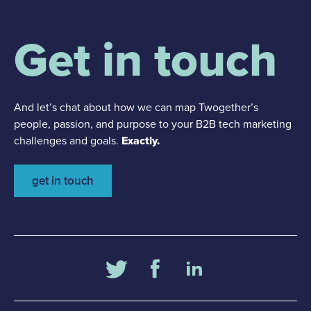
Get in touch
And let’s chat about how we can map Twogether’s
people, passion, and purpose to your B2B tech marketing
challenges and goals.
Exactly.
get in touch