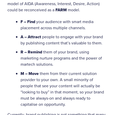
model of AIDA (Awareness, Interest, Desire, Action)
could be reconceived as a
FARM
model.
F – Find
your audience with smart media
placement across multiple channels.
A – Attract
people to engage with your brand
by publishing content that’s valuable to them.
R – Remind
them of your brand, using
marketing nurture programs and the power of
martech solutions.
M – Move
them from their current solution
provider to your own. A small minority of
people that see your content will actually be
“looking to buy” in that moment, so your brand
must be always-on and always ready to
capitalise on opportunity.
Currently, brand publishing is not something that many