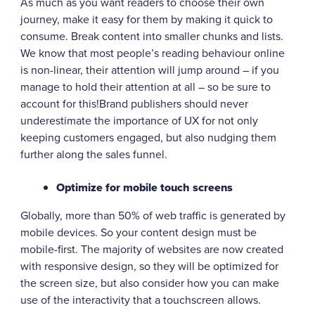
As much as you want readers to choose their own
journey, make it easy for them by making it quick to
consume. Break content into smaller chunks and lists.
We know that most people’s reading behaviour online
is non-linear, their attention will jump around – if you
manage to hold their attention at all – so be sure to
account for this!Brand publishers should never
underestimate the importance of UX for not only
keeping customers engaged, but also nudging them
further along the sales funnel.
Optimize for mobile touch screens
Globally, more than 50% of web traffic is generated by
mobile devices. So your content design must be
mobile-first. The majority of websites are now created
with responsive design, so they will be optimized for
the screen size, but also consider how you can make
use of the interactivity that a touchscreen allows.