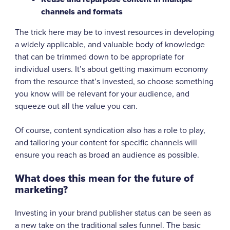
channels and formats
The trick here may be to invest resources in developing
a widely applicable, and valuable body of knowledge
that can be trimmed down to be appropriate for
individual users. It’s about getting maximum economy
from the resource that’s invested, so choose something
you know will be relevant for your audience, and
squeeze out all the value you can.
Of course, content syndication also has a role to play,
and tailoring your content for specific channels will
ensure you reach as broad an audience as possible.
What does this mean for the future of
marketing?
Investing in your brand publisher status can be seen as
a new take on the traditional sales funnel. The basic