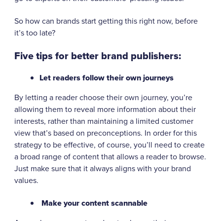
So how can brands start getting this right now, before
it’s too late?
Five tips for better brand publishers:
Let readers follow their own journeys
By letting a reader choose their own journey, you’re
allowing them to reveal more information about their
interests, rather than maintaining a limited customer
view that’s based on preconceptions. In order for this
strategy to be effective, of course, you’ll need to create
a broad range of content that allows a reader to browse.
Just make sure that it always aligns with your brand
values.
Make your content scannable