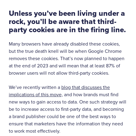
Unless you’ve been living under a
rock, you’ll be aware that third-
party cookies are in the firing line.
Many browsers have already disabled these cookies,
but the true death knell will be when Google Chrome
removes these cookies. That’s now planned to happen
at the end of 2023 and will mean that at least 87% of
browser users will not allow third-party cookies.
We’ve recently written a
blog that discusses the
implications of this mov
e,
and how brands must find
new ways to gain access to data. One such strategy will
be to increase access to first-party data, and becoming
a brand publisher could be one of the best ways to
ensure that marketers have the information they need
to work most effectively.