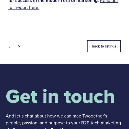
for success in the modern era of marketing.
Read our
full report here.
back to listings
Get in touch
And let’s chat about how we can map Twogether’s
people, passion, and purpose to your B2B tech marketing