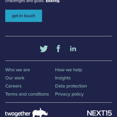
challenges and goals.
Exactly.
get in touch
Who we are
How we help
Our work
Insights
Careers
Data protection
Terms and conditions
Privacy policy