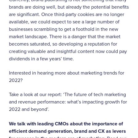
brands are doing well, but already the potential benefits
are significant. Once third-party cookies are no longer
available, we could expect to see a large number of
businesses scrambling to get a foothold in the new
market landscape. There is a danger that the market
becomes saturated, so developing a reputation for
creating valuable and insightful content now could pay
dividends in a few years’ time.
Interested in hearing more about marketing trends for
2022?
Take a look at our report:
‘The future of tech marketing
and revenue performance: what’s impacting growth for
2022 and beyond’.
We talk with leading CMOs about the importance of
efficient demand generation, brand and CX as levers