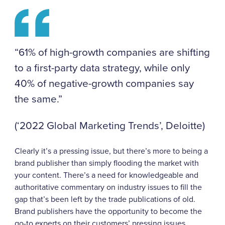
“61% of high-growth companies are shifting
to a first-party data strategy, while only
40% of negative-growth companies say
the same.”
(‘2022 Global Marketing Trends’, Deloitte)
Clearly it’s a pressing issue, but there’s more to being a
brand publisher than simply flooding the market with
your content. There’s a need for knowledgeable and
authoritative commentary on industry issues to fill the
gap that’s been left by the trade publications of old.
Brand publishers have the opportunity to become the
go-to experts on their customers’ pressing issues.