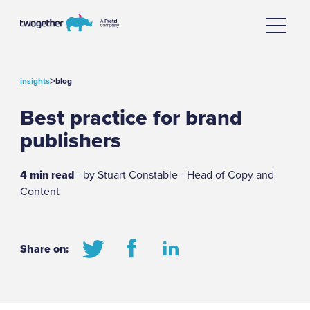
>
insights
blog
Best practice for brand
publishers
4 min read
- by Stuart Constable - Head of Copy and
Content
Share on: