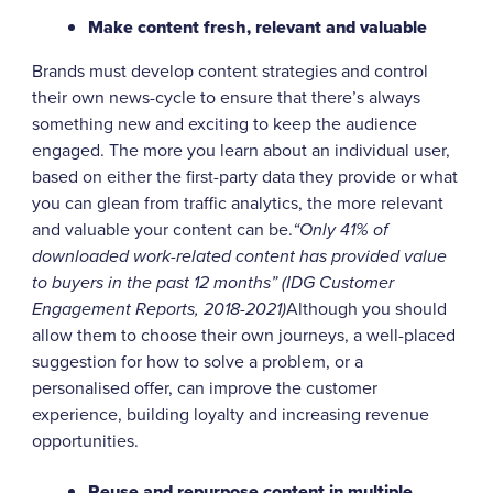
Make content fresh, relevant and valuable
Brands must develop content strategies and control
their own news-cycle to ensure that there’s always
something new and exciting to keep the audience
engaged. The more you learn about an individual user,
based on either the first-party data they provide or what
you can glean from traffic analytics, the more relevant
and valuable your content can be.
“Only 41% of
downloaded work-related content has provided value
to buyers in the past 12 months” (IDG Customer
Engagement Reports, 2018-2021)
Although you should
allow them to choose their own journeys, a well-placed
suggestion for how to solve a problem, or a
personalised offer, can improve the customer
experience, building loyalty and increasing revenue
opportunities.
Reuse and repurpose content in multiple