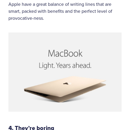
Apple have a great balance of writing lines that are
smart, packed with benefits and the perfect level of
provocative-ness.
4. They’re boring