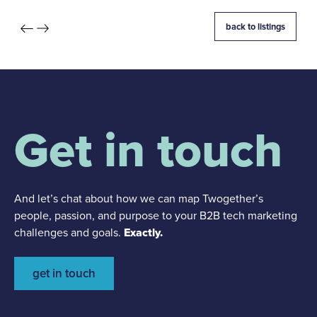
back to listings
Get in touch
And let’s chat about how we can map Twogether’s
people, passion, and purpose to your B2B tech marketing
challenges and goals.
Exactly.
get in touch