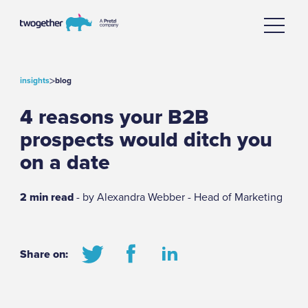
>
insights
blog
4 reasons your B2B
prospects would ditch you
on a date
2 min read
- by Alexandra Webber - Head of Marketing
Share on: