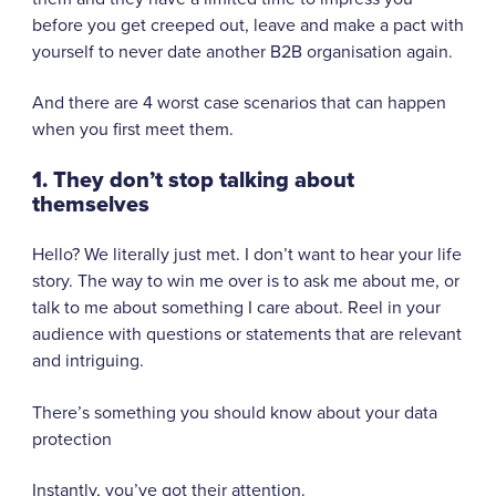
before you get creeped out, leave and make a pact with
yourself to never date another B2B organisation again.
And there are 4 worst case scenarios that can happen
when you first meet them.
1. They don’t stop talking about
themselves
Hello? We literally just met. I don’t want to hear your life
story. The way to win me over is to ask me about me, or
talk to me about something I care about. Reel in your
audience with questions or statements that are relevant
and intriguing.
There’s something you should know about your data
protection
Instantly, you’ve got their attention.