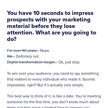
You have 10 seconds to impress
prospects with your marketing
material before they lose
attention. What are you going to
do?
For over 40 years…
Nope.
We…
Definitely not.
Digital transformation began…
Ok, just stop.
To win over your audience, you need to say something
that matters to every individual who reads it. Sounds
impossible, right? But it’s actually very simple.
The best way to think of it, is like a date. You’re meeting
someone for the first time, you don’t know much about
them and they have a limited time to impress you