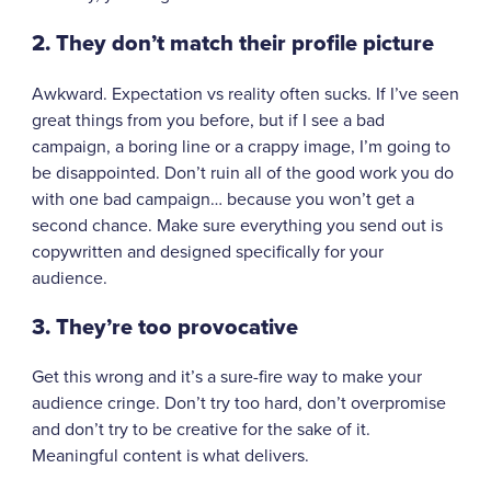
2. They don’t match their profile picture
Awkward. Expectation vs reality often sucks. If I’ve seen
great things from you before, but if I see a bad
campaign, a boring line or a crappy image, I’m going to
be disappointed. Don’t ruin all of the good work you do
with one bad campaign… because you won’t get a
second chance. Make sure everything you send out is
copywritten and designed specifically for your
audience.
3. They’re too provocative
Get this wrong and it’s a sure-fire way to make your
audience cringe. Don’t try too hard, don’t overpromise
and don’t try to be creative for the sake of it.
Meaningful content is what delivers.