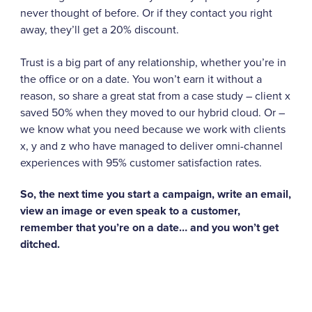
never thought of before. Or if they contact you right
away, they’ll get a 20% discount.
Trust is a big part of any relationship, whether you’re in
the office or on a date. You won’t earn it without a
reason, so share a great stat from a case study – client x
saved 50% when they moved to our hybrid cloud. Or –
we know what you need because we work with clients
x, y and z who have managed to deliver omni-channel
experiences with 95% customer satisfaction rates.
So, the next time you start a campaign, write an email,
view an image or even speak to a customer,
remember that you’re on a date… and you won’t get
ditched.