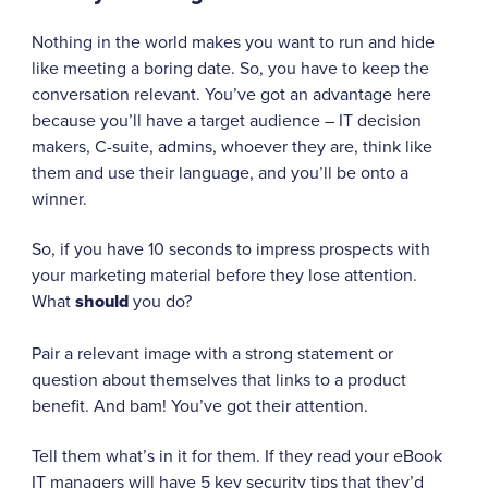
Nothing in the world makes you want to run and hide
like meeting a boring date. So, you have to keep the
conversation relevant. You’ve got an advantage here
because you’ll have a target audience – IT decision
makers, C-suite, admins, whoever they are, think like
them and use their language, and you’ll be onto a
winner.
So, if you have 10 seconds to impress prospects with
your marketing material before they lose attention.
What
should
you do?
Pair a relevant image with a strong statement or
question about themselves that links to a product
benefit. And bam! You’ve got their attention.
Tell them what’s in it for them. If they read your eBook
IT managers will have 5 key security tips that they’d