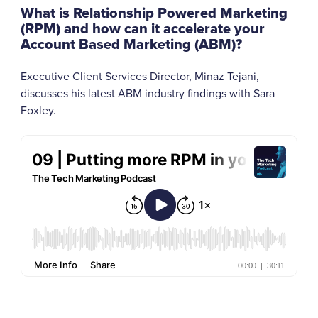
What is Relationship Powered Marketing
(RPM) and how can it accelerate your
Account Based Marketing (ABM)?
Executive Client Services Director, Minaz Tejani,
discusses his latest ABM industry findings with Sara
Foxley.