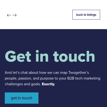
back to listings
Get in touch
And let’s chat about how we can map Twogether’s
people, passion, and purpose to your B2B tech marketing
challenges and goals.
Exactly.
get in touch