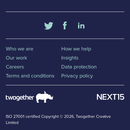
Who we are
How we help
Our work
Insights
Careers
Data protection
Terms and conditions
Privacy policy
ISO 27001 certified
Copyright © 2026, Twogether Creative
Limited