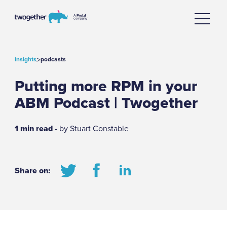
>
insights
podcasts
Putting more RPM in your
ABM Podcast | Twogether
1 min read
- by Stuart Constable
Share on: